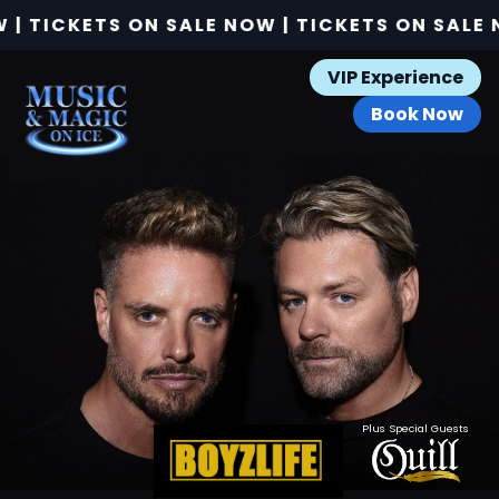
 TICKETS ON SALE NOW | TICKETS ON SALE NO
VIP Experience
Book Now
Plus Special Guests