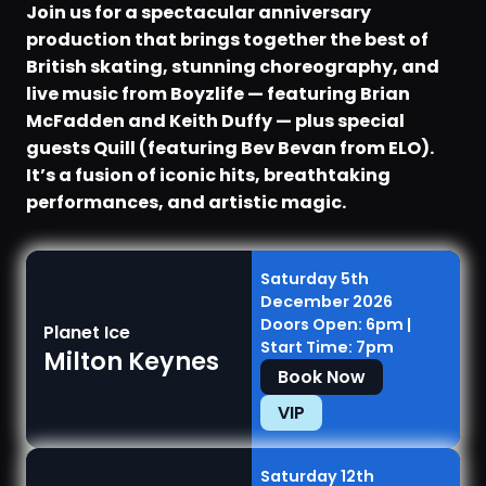
Join us for a spectacular anniversary
production that brings together the best of
British skating, stunning choreography, and
live music from Boyzlife — featuring Brian
McFadden and Keith Duffy — plus special
guests Quill (featuring Bev Bevan from ELO).
It’s a fusion of iconic hits, breathtaking
performances, and artistic magic.
Saturday 5th
December 2026
Doors Open: 6pm |
Planet Ice
Start Time: 7pm
Milton Keynes
Book Now
VIP
Saturday 12th