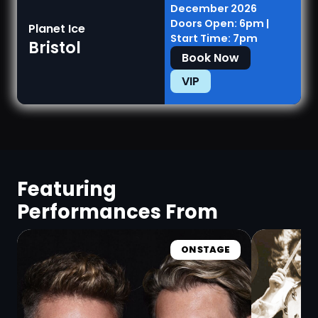
December 2026
Doors Open: 6pm |
Planet Ice
Start Time: 7pm
Bristol
Book Now
VIP
Featuring
Performances From
ON STAGE