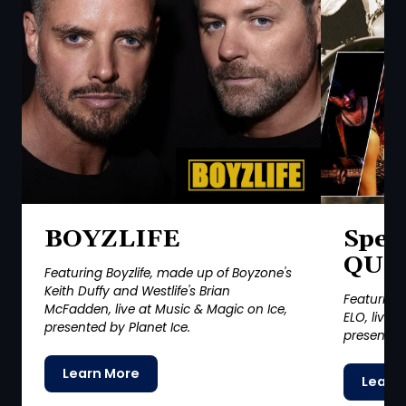
BOYZLIFE
Spec
QUI
Featuring Boyzlife, made up of Boyzone's
Keith Duffy and Westlife's Brian
Featuring 
McFadden, live at Music & Magic on Ice,
ELO, live 
presented by Planet Ice.
presented 
Learn More
Learn