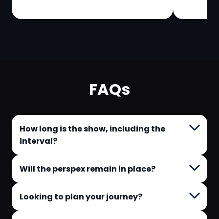
FAQs
How long is the show, including the
interval?
Will the perspex remain in place?
Looking to plan your journey?